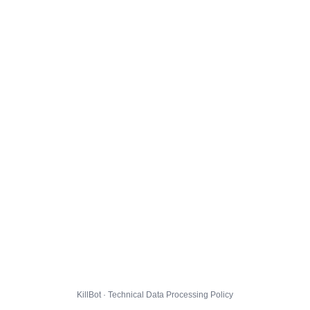
KillBot · Technical Data Processing Policy