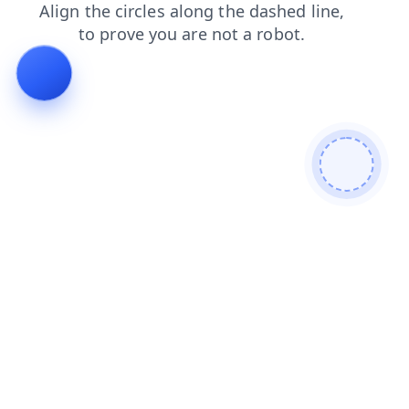
products
search
contacts
blog
shop
faq
login