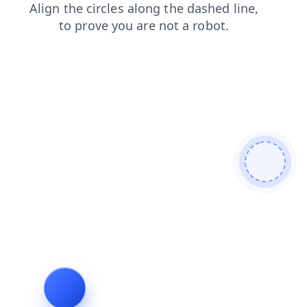
contacts
products
login
news