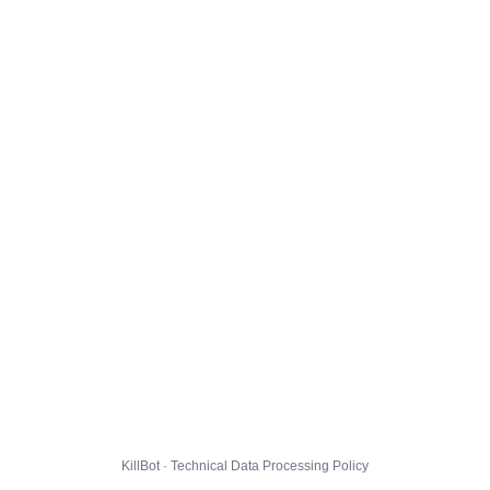
KillBot · Technical Data Processing Policy