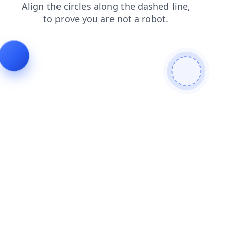
search
products
contacts
news
login